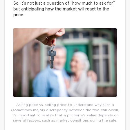
So, it’s not just a question of “how much to ask for,”
but
anticipating how the market will react to the
price
.
Asking price vs. selling price: to understand why such a
(sometimes major) discrepancy between the two can occur,
it’s important to realize that a property’s value depends on
several factors, such as market conditions during the sale.