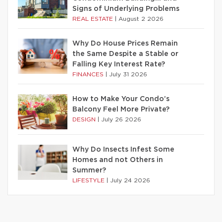
Signs of Underlying Problems
REAL ESTATE
|
August 2 2026
Why Do House Prices Remain
the Same Despite a Stable or
Falling Key Interest Rate?
FINANCES
|
July 31 2026
How to Make Your Condo’s
Balcony Feel More Private?
DESIGN
|
July 26 2026
Why Do Insects Infest Some
Homes and not Others in
Summer?
LIFESTYLE
|
July 24 2026