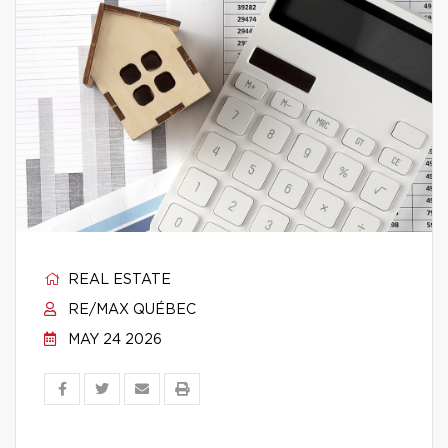
REAL ESTATE
RE/MAX QUÉBEC
MAY 24 2026