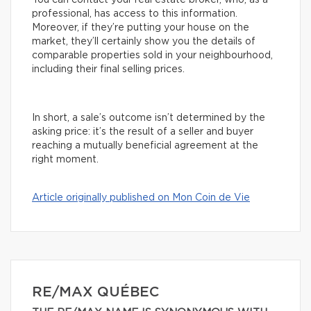
You can contact your real estate broker, who, as a
professional, has access to this information.
Moreover, if they’re putting your house on the
market, they’ll certainly show you the details of
comparable properties sold in your neighbourhood,
including their final selling prices.
In short, a sale’s outcome isn’t determined by the
asking price: it’s the result of a seller and buyer
reaching a mutually beneficial agreement at the
right moment.
Article originally published on Mon Coin de Vie
RE/MAX QUÉBEC