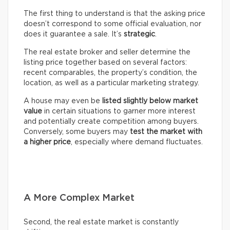
The first thing to understand is that the asking price
doesn’t correspond to some official evaluation, nor
does it guarantee a sale. It’s
strategic
.
The real estate broker and seller determine the
listing price together based on several factors:
recent comparables, the property’s condition, the
location, as well as a particular marketing strategy.
A house may even be
listed slightly below market
value
in certain situations to garner more interest
and potentially create competition among buyers.
Conversely, some buyers may
test the market with
a higher price
, especially where demand fluctuates.
A More Complex Market
Second, the real estate market is constantly