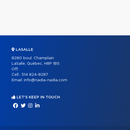
LASALLE
8280 boul. Champlain
LaSalle, Québec, H8P 1B5
Off.:
Cell.:
514 824-8287
Email:
info@nadia-nadia.com
LET'S KEEP IN TOUCH