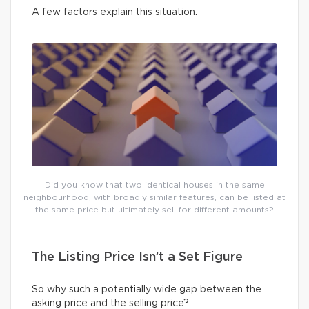
A few factors explain this situation.
Did you know that two identical houses in the same
neighbourhood, with broadly similar features, can be listed at
the same price but ultimately sell for different amounts?
The Listing Price Isn’t a Set Figure
So why such a potentially wide gap between the
asking price and the selling price?