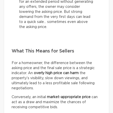
for an extended period without generating
any offers, the owner may consider
lowering the asking price. But strong
demand from the very first days can lead
to a quick sale… sometimes even above
the asking price.
What This Means for Sellers
For a homeowner, the difference between the
asking price and the final sale price is a strategic
indicator. An
overly high price can harm
the
property’s visibility, slow down viewings, and
ultimately lead to a less profitable sale following
negotiations.
Conversely, an initial
market-appropriate price
can
act as a draw and maximize the chances of
receiving competitive bids.