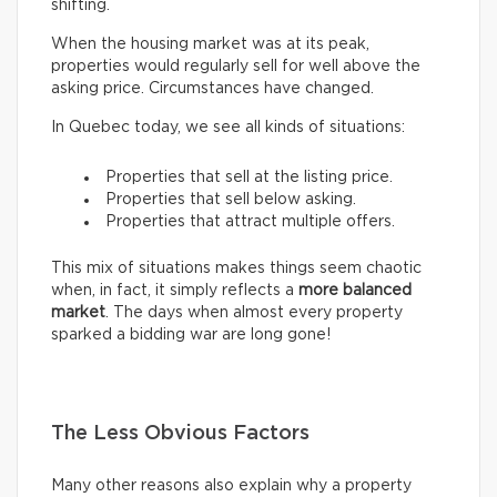
shifting.
When the housing market was at its peak,
properties would regularly sell for well above the
asking price. Circumstances have changed.
In Quebec today, we see all kinds of situations:
Properties that sell at the listing price.
Properties that sell below asking.
Properties that attract multiple offers.
This mix of situations makes things seem chaotic
when, in fact, it simply reflects a
more balanced
market
. The days when almost every property
sparked a bidding war are long gone!
The Less Obvious Factors
Many other reasons also explain why a property