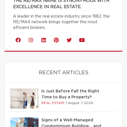
THE RE/MAX NAME IS SYNONYMOUS WITH
EXCELLENCE IN REAL ESTATE.
A leader in the real estate industry since 1982, the
RE/MAX network brings together the most
efficient brokers.
RECENT ARTICLES
Is Just Before Fall the Right
Time to Buy a Property?
REAL ESTATE
|
August 7 2026
Signs of a Well-Managed
Condominium Building… and