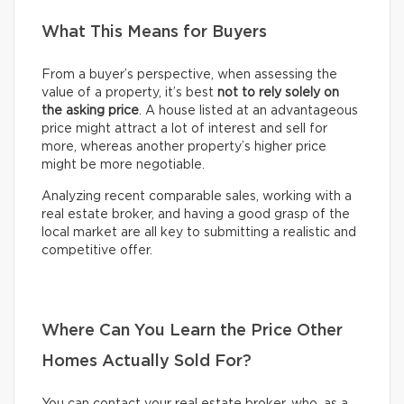
What This Means for Buyers
From a buyer’s perspective, when assessing the
value of a property, it’s best
not to rely solely on
the asking price
. A house listed at an advantageous
price might attract a lot of interest and sell for
more, whereas another property’s higher price
might be more negotiable.
Analyzing recent comparable sales, working with a
real estate broker, and having a good grasp of the
local market are all key to submitting a realistic and
competitive offer.
Where Can You Learn the Price Other
Homes Actually Sold For?