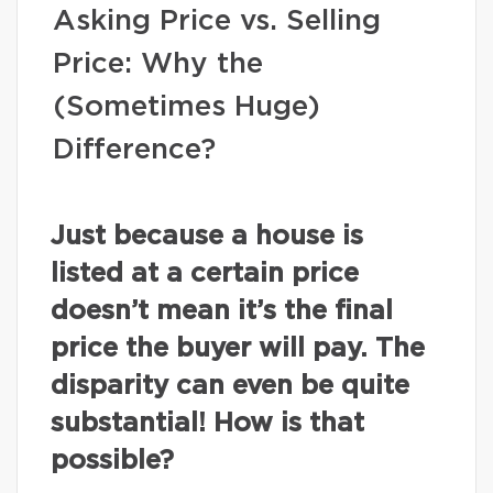
Asking Price vs. Selling
Price: Why the
(Sometimes Huge)
Difference?
Just because a house is
listed at a certain price
doesn’t mean it’s the final
price the buyer will pay. The
disparity can even be quite
substantial! How is that
possible?