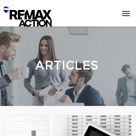
ARTICLES