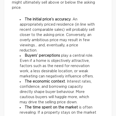
might ultimately sell above or below the asking
price.
The initial price’s accuracy
. An
appropriately priced residence (in line with
recent comparable sales) will probably sell
closer to the asking price. Conversely, an
overly ambitious price may result in few
viewings… and, eventually, a price
reduction.
Buyers’ perceptions
play a central role.
Even if a home is objectively attractive,
factors such as the need for renovation
work, a less desirable location, or weak
marketing can negatively influence offers.
The economic context
. Interest rates,
confidence, and borrowing capacity
directly shape buyer behaviour. More
cautious buyers will haggle more, which
may drive the selling price down.
The time spent on the market
is often
revealing. If a property stays on the market