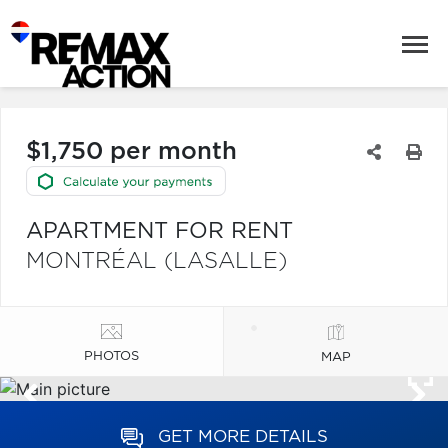
$1,750 per month
APARTMENT FOR RENT
MONTRÉAL (LASALLE)
PHOTOS
MAP
GET MORE DETAILS