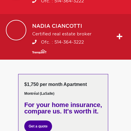
Ofc. :
514-364-3222
NADIA
CIANCOTTI
Certified real estate broker
Ofc. :
514-364-3222
$1,750 per month Apartment
Montréal (LaSalle)
For your home insurance,
compare us. It's worth it.
Get a quote