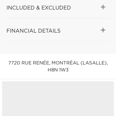
INCLUDED & EXCLUDED
FINANCIAL DETAILS
7720 RUE RENÉE,
MONTRÉAL (LASALLE),
H8N 1W3