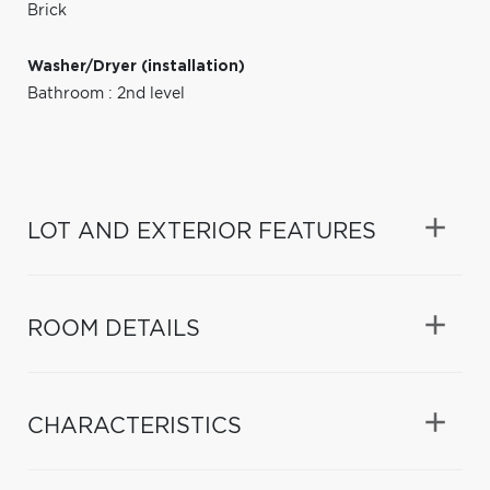
Brick
Washer/Dryer (installation)
Bathroom : 2nd level
LOT AND EXTERIOR FEATURES
ROOM DETAILS
CHARACTERISTICS