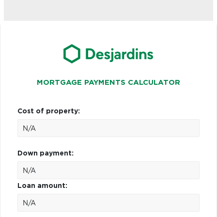
MORTGAGE PAYMENTS CALCULATOR
Cost of property:
Down payment:
Loan amount: