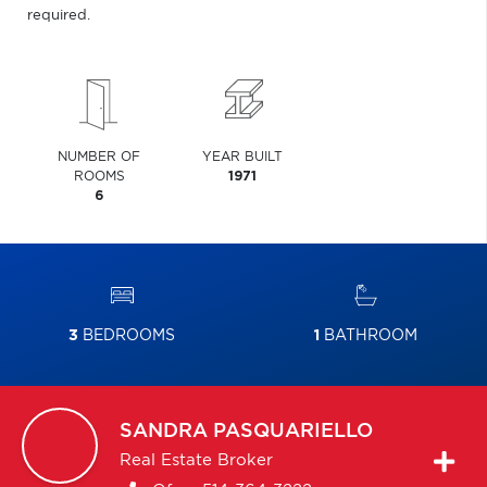
required.
NUMBER OF
YEAR BUILT
ROOMS
1971
6
3
BEDROOMS
1
BATHROOM
SANDRA
PASQUARIELLO
Real Estate Broker