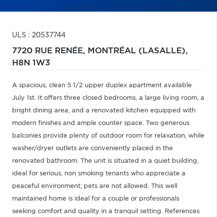
ULS : 20537744
7720 RUE RENÉE,
MONTRÉAL (LASALLE),
H8N 1W3
A spacious, clean 5 1/2 upper duplex apartment available
July 1st. It offers three closed bedrooms, a large living room, a
bright dining area, and a renovated kitchen equipped with
modern finishes and ample counter space. Two generous
balconies provide plenty of outdoor room for relaxation, while
washer/dryer outlets are conveniently placed in the
renovated bathroom. The unit is situated in a quiet building,
ideal for serious, non smoking tenants who appreciate a
peaceful environment; pets are not allowed. This well
maintained home is ideal for a couple or professionals
seeking comfort and quality in a tranquil setting. References