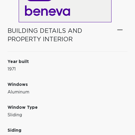
BUILDING DETAILS AND
PROPERTY INTERIOR
Year built
1971
Windows
Aluminum
Window Type
Sliding
Siding