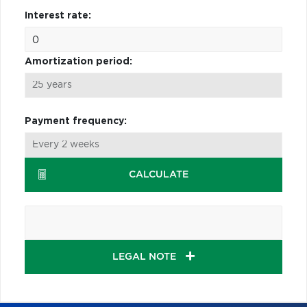
Interest rate:
Amortization period:
Payment frequency:
CALCULATE
LEGAL NOTE