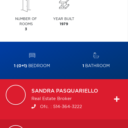
NUMBER OF
YEAR BUILT
ROOMS
1979
3
1 (0+1)
BEDROOM
1
BATHROOM
SANDRA
PASQUARIELLO
Real Estate Broker
Ofc. :
514-364-3222