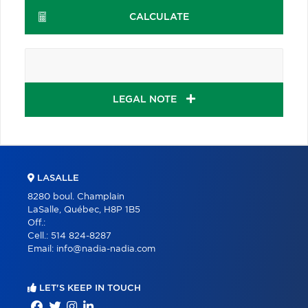
CALCULATE
LEGAL NOTE
LASALLE
8280 boul. Champlain
LaSalle, Québec, H8P 1B5
Off.:
Cell.:
514 824-8287
Email:
info@nadia-nadia.com
LET'S KEEP IN TOUCH