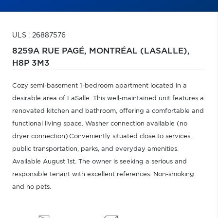
ULS : 26887576
8259A RUE PAGÉ,
MONTRÉAL (LASALLE),
H8P 3M3
Cozy semi-basement 1-bedroom apartment located in a
desirable area of LaSalle. This well-maintained unit features a
renovated kitchen and bathroom, offering a comfortable and
functional living space. Washer connection available (no
dryer connection).Conveniently situated close to services,
public transportation, parks, and everyday amenities.
Available August 1st. The owner is seeking a serious and
responsible tenant with excellent references. Non-smoking
and no pets.