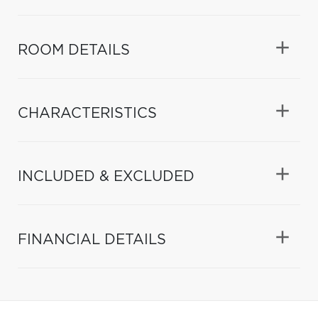
ROOM DETAILS
CHARACTERISTICS
INCLUDED & EXCLUDED
FINANCIAL DETAILS