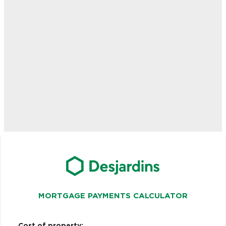
MORTGAGE PAYMENTS CALCULATOR
Cost of property: