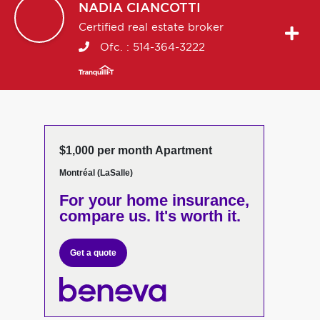
NADIA
CIANCOTTI
Certified real estate broker
Ofc. :
514-364-3222
$1,000 per month Apartment
Montréal (LaSalle)
For your home insurance,
compare us. It's worth it.
Get a quote