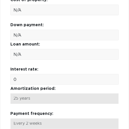
Down payment:
Loan amount:
Interest rate:
Amortization period:
Payment frequency: