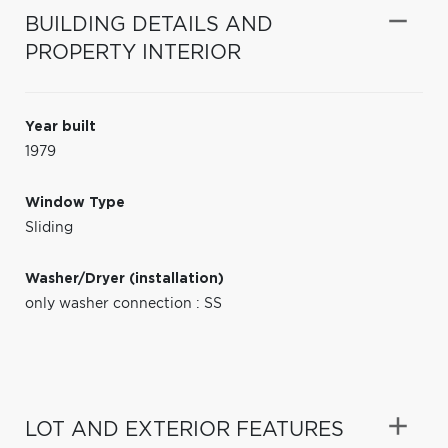
BUILDING DETAILS AND
PROPERTY INTERIOR
Year built
1979
Window Type
Sliding
Washer/Dryer (installation)
only washer connection : SS
LOT AND EXTERIOR FEATURES