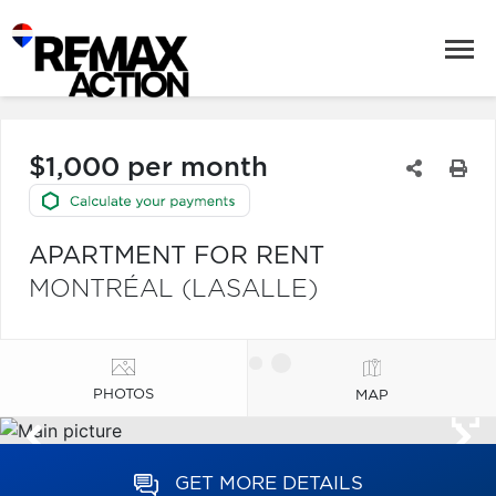
$1,000 per month
APARTMENT FOR RENT
MONTRÉAL (LASALLE)
PHOTOS
MAP
GET MORE DETAILS