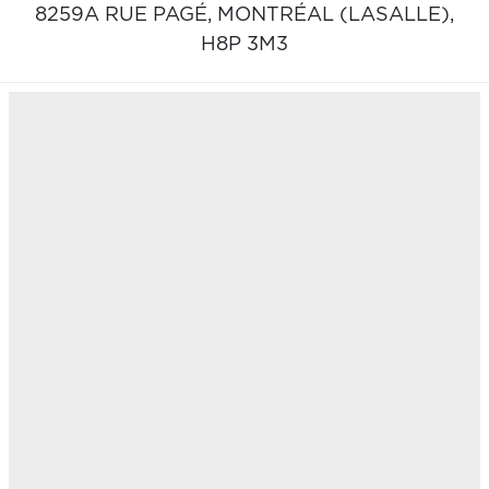
8259A RUE PAGÉ,
MONTRÉAL (LASALLE),
H8P 3M3