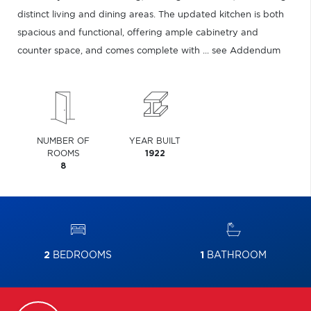
distinct living and dining areas. The updated kitchen is both
spacious and functional, offering ample cabinetry and
counter space, and comes complete with ... see Addendum
NUMBER OF
YEAR BUILT
ROOMS
1922
8
2
BEDROOMS
1
BATHROOM