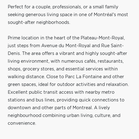
Perfect for a couple, professionals, or a small family
seeking generous living space in one of Montréal's most
sought-after neighborhoods.
Prime location in the heart of the Plateau-Mont-Royal,
just steps from Avenue du Mont-Royal and Rue Saint-
Denis. The area offers a vibrant and highly sought-after
living environment, with numerous cafés, restaurants,
shops, grocery stores, and essential services within
walking distance. Close to Parc La Fontaine and other
green spaces, ideal for outdoor activities and relaxation.
Excellent public transit access with nearby metro
stations and bus lines, providing quick connections to
downtown and other parts of Montreal. A lively
neighbourhood combining urban living, culture, and
convenience.