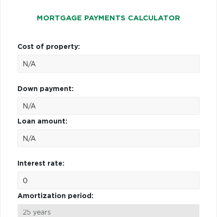
MORTGAGE PAYMENTS CALCULATOR
Cost of property:
Down payment:
Loan amount:
Interest rate:
Amortization period: