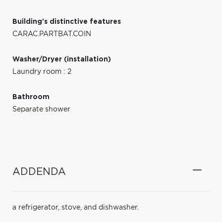
Building's distinctive features
CARAC.PARTBAT.COIN
Washer/Dryer (installation)
Laundry room : 2
Bathroom
Separate shower
ADDENDA
a refrigerator, stove, and dishwasher.