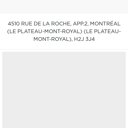
4510 RUE DE LA ROCHE, APP.2,
MONTRÉAL
(LE PLATEAU-MONT-ROYAL) (LE PLATEAU-
MONT-ROYAL),
H2J 3J4