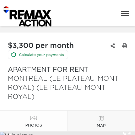
$3,300 per month
APARTMENT FOR RENT
MONTRÉAL (LE PLATEAU-MONT-
ROYAL) (LE PLATEAU-MONT-
ROYAL)
PHOTOS
MAP