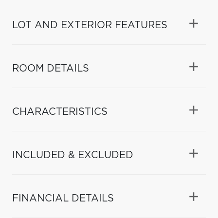
LOT AND EXTERIOR FEATURES
ROOM DETAILS
CHARACTERISTICS
INCLUDED & EXCLUDED
FINANCIAL DETAILS