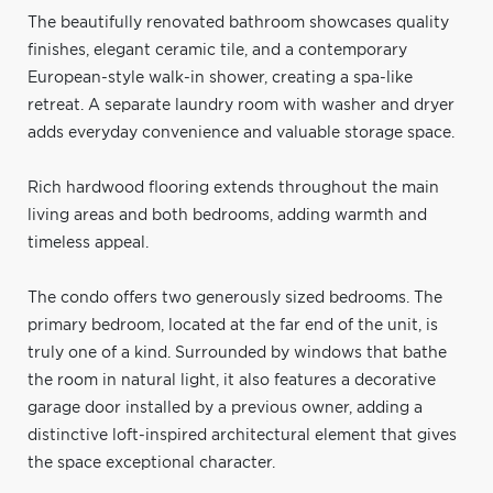
The beautifully renovated bathroom showcases quality
finishes, elegant ceramic tile, and a contemporary
European-style walk-in shower, creating a spa-like
retreat. A separate laundry room with washer and dryer
adds everyday convenience and valuable storage space.
Rich hardwood flooring extends throughout the main
living areas and both bedrooms, adding warmth and
timeless appeal.
The condo offers two generously sized bedrooms. The
primary bedroom, located at the far end of the unit, is
truly one of a kind. Surrounded by windows that bathe
the room in natural light, it also features a decorative
garage door installed by a previous owner, adding a
distinctive loft-inspired architectural element that gives
the space exceptional character.