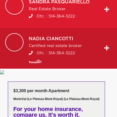
SANDRA
PASQUARIELLO
Real Estate Broker
Ofc. :
514-364-3222
NADIA
CIANCOTTI
Certified real estate broker
Ofc. :
514-364-3222
$3,300 per month Apartment
Montréal (Le Plateau-Mont-Royal) (Le Plateau-Mont-Royal)
For your home insurance,
compare us. It's worth it.