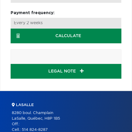
Payment frequency:
CALCULATE
LEGAL NOTE
LASALLE
8280 boul. Champlain
LaSalle, Québec, H8P 1B5
Off.:
Cell.:
514 824-8287