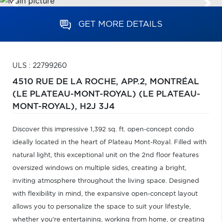
GET MORE DETAILS
ULS : 22799260
4510 RUE DE LA ROCHE, APP.2,
MONTRÉAL
(LE PLATEAU-MONT-ROYAL) (LE PLATEAU-
MONT-ROYAL),
H2J 3J4
Discover this impressive 1,392 sq. ft. open-concept condo
ideally located in the heart of Plateau Mont-Royal. Filled with
natural light, this exceptional unit on the 2nd floor features
oversized windows on multiple sides, creating a bright,
inviting atmosphere throughout the living space. Designed
with flexibility in mind, the expansive open-concept layout
allows you to personalize the space to suit your lifestyle,
whether you're entertaining, working from home, or creating