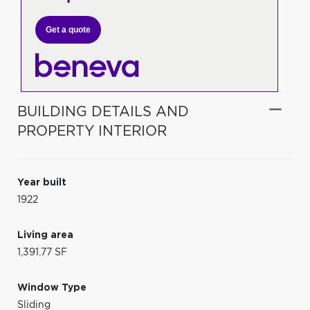
Get a quote
BUILDING DETAILS AND
PROPERTY INTERIOR
Year built
1922
Living area
1,391.77 SF
Window Type
Sliding